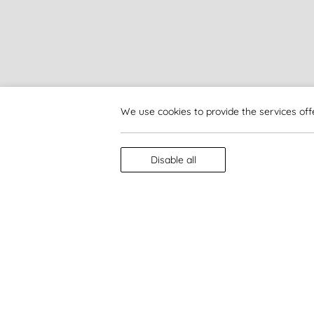
We use cookies to provide the services off
Disable all