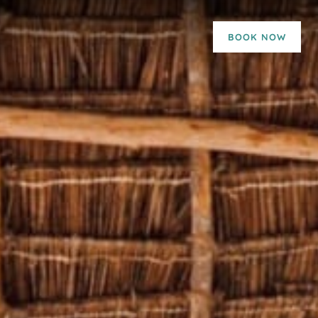
BOOK NOW