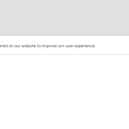
ered on our website to improve our user experience.
EXPLORE MORE
Travel Information
How to Reach Us
How to Reach Us