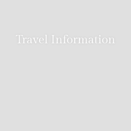
Travel Information